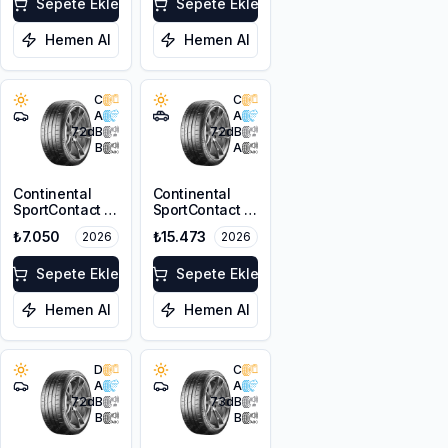
Sepete Ekle
Sepete Ekle
Hemen Al
Hemen Al
C
C
A
A
72
dB
72
dB
B
A
Continental
Continental
SportContact 7
SportContact 7
235/40R18 95Y
* 285/40R20
₺7.050
₺15.473
2026
2026
XL
108Y XL FR
Sepete Ekle
Sepete Ekle
Hemen Al
Hemen Al
D
C
A
A
72
dB
73
dB
B
B