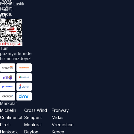
©
2026
Büyük Lastik
astiğim
Satıcısı
urada.
üm
akları
aklıdır.
Tüm
pazaryerlerinde
hizmetinizdeyiz!
Markalar
Michelin
Cross Wind
Fronway
Continental
Semperit
Midas
Pirelli
Montreal
Vredestein
Hankook
Dayton
Kenex