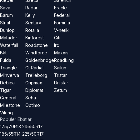
Kleber
Saetta
Saferich
Sava
Radar
Eracle
Barum
Kelly
Federal
Strial
Sentury
Formula
Dunlop
Rotalla
V-netik
Matador
Kinforest
Giti
Waterfall
Roadstone
Irc
Bkt
Windforce
Maxxis
Fulda
Goldenbridge
Roadking
Triangle
Gt Radial
Sailun
Minverva
Trelleborg
Tristar
Debica
Gripmax
Unistar
Tigar
Diplomat
Zetum
General
Seha
Milestone
Optimo
Viking
Popüler Ebatlar
175/70R13
215/50R17
185/55R14
225/50R17