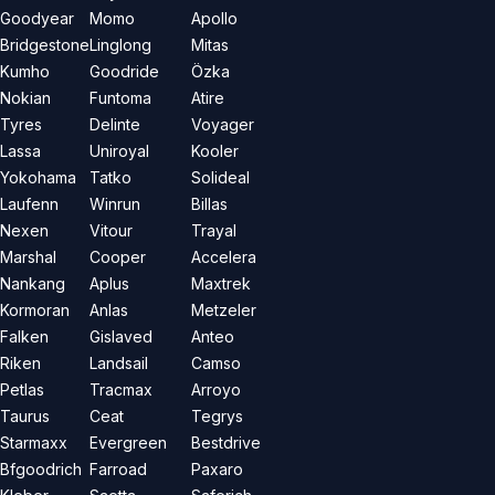
Goodyear
Momo
Apollo
Bridgestone
Linglong
Mitas
Kumho
Goodride
Özka
Nokian
Funtoma
Atire
Tyres
Delinte
Voyager
Lassa
Uniroyal
Kooler
Yokohama
Tatko
Solideal
Laufenn
Winrun
Billas
Nexen
Vitour
Trayal
Marshal
Cooper
Accelera
Nankang
Aplus
Maxtrek
Kormoran
Anlas
Metzeler
Falken
Gislaved
Anteo
Riken
Landsail
Camso
Petlas
Tracmax
Arroyo
Taurus
Ceat
Tegrys
Starmaxx
Evergreen
Bestdrive
Bfgoodrich
Farroad
Paxaro