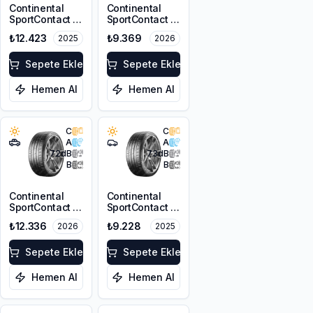
Continental
Continental
SportContact 7
SportContact 7
T1 255/45R19
225/40R19 93Y
₺12.423
₺9.369
2025
2026
104W XL FR
XL FR
Sepete Ekle
Sepete Ekle
Hemen Al
Hemen Al
C
C
A
A
72
dB
73
dB
B
B
Continental
Continental
SportContact 7
SportContact 7
* 255/45R20
255/40R19
₺12.336
₺9.228
2026
2025
105Y XL FR
100Y XL FR
Sepete Ekle
Sepete Ekle
Hemen Al
Hemen Al