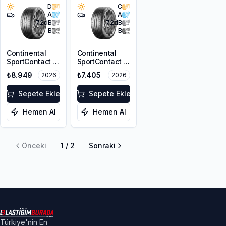
D
C
A
A
72
dB
72
dB
B
B
Continental
Continental
SportContact 7
SportContact 7
225/35R19 88Y
245/40ZR18
₺8.949
₺7.405
2026
2026
XL FR
97Y XL FR
Sepete Ekle
Sepete Ekle
Hemen Al
Hemen Al
Önceki
1
/
2
Sonraki
Türkiye'nin En