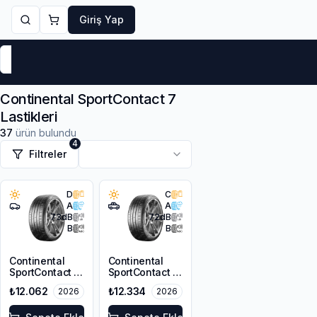
Giriş Yap
Markalar
Yaz Lastikleri
Kış Lastikleri
4 Mevsi
Continental SportContact 7
Lastikleri
37
ürün bulundu
4
Filtreler
D
C
A
A
73
dB
72
dB
B
B
Continental
Continental
SportContact 7
SportContact 7
275/35R19 100Y
245/45ZR20
₺12.062
₺12.334
2026
2026
XL FR
103Y XL FR