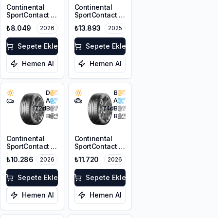
Continental
Continental
SportContact 7
SportContact 7
235/35ZR19 91Y
275/35R22
₺8.049
₺13.893
2026
2025
XL FR
104Y XL FR
Sepete Ekle
Sepete Ekle
Hemen Al
Hemen Al
D
B
A
A
72
dB
74
dB
B
B
Continental
Continental
SportContact 7
SportContact 7
245/35R19 93Y
MGT
₺10.286
₺11.720
2026
2026
XL FR
295/35ZR21
103Y FR
Sepete Ekle
Sepete Ekle
Hemen Al
Hemen Al