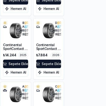
Sepete Ekle
Sepete Ekle
Hemen Al
Hemen Al
B
D
A
A
72
dB
72
dB
B
B
Continental
Continental
SportContact 7
SportContact 7
245/40R21
225/45ZR18
₺14.244
₺7.884
2025
2026
100Y XL FR
95Y XL FR
Sepete Ekle
Sepete Ekle
Hemen Al
Hemen Al
A
C
B
A
73
dB
72
dB
B
B