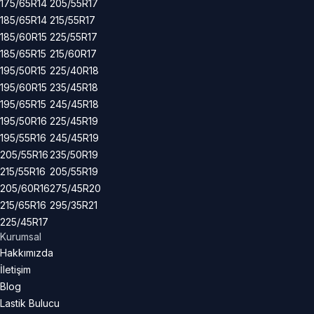
175/65R14
205/55R17
185/65R14
215/55R17
185/60R15
225/55R17
185/65R15
215/60R17
195/50R15
225/40R18
195/60R15
235/45R18
195/65R15
245/45R18
195/50R16
225/45R19
195/55R16
245/45R19
205/55R16
235/50R19
215/55R16
205/55R19
205/60R16
275/45R20
215/65R16
295/35R21
225/45R17
Kurumsal
Hakkımızda
İletişim
Blog
Lastik Bulucu