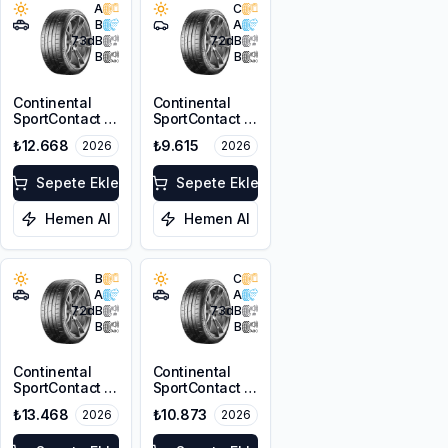
A
C
B
A
73
dB
72
dB
B
B
Continental
Continental
SportContact 7
SportContact 7
T1 255/45R19
245/40R19 98Y
₺12.668
₺9.615
2026
2026
104W XL FR
XL FR
Sepete Ekle
Sepete Ekle
Hemen Al
Hemen Al
B
C
A
A
72
dB
73
dB
B
B
Continental
Continental
SportContact 7
SportContact 7
MGT
275/40R20
₺13.468
₺10.873
2026
2026
265/40R21 101Y
106Y XL FR