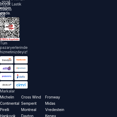
©
2026
Büyük Lastik
astiğim
Satıcısı
urada.
üm
akları
aklıdır.
Tüm
pazaryerlerinde
hizmetinizdeyiz!
Markalar
Michelin
Cross Wind
Fronway
Continental
Semperit
Midas
Pirelli
Montreal
Vredestein
Hankook
Dayton
Kenex