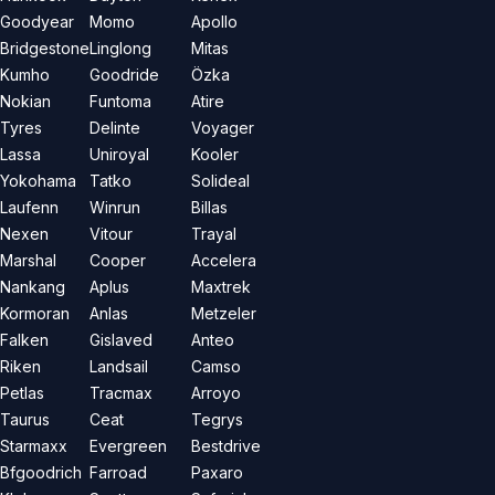
Goodyear
Momo
Apollo
Bridgestone
Linglong
Mitas
Kumho
Goodride
Özka
Nokian
Funtoma
Atire
Tyres
Delinte
Voyager
Lassa
Uniroyal
Kooler
Yokohama
Tatko
Solideal
Laufenn
Winrun
Billas
Nexen
Vitour
Trayal
Marshal
Cooper
Accelera
Nankang
Aplus
Maxtrek
Kormoran
Anlas
Metzeler
Falken
Gislaved
Anteo
Riken
Landsail
Camso
Petlas
Tracmax
Arroyo
Taurus
Ceat
Tegrys
Starmaxx
Evergreen
Bestdrive
Bfgoodrich
Farroad
Paxaro