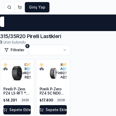
Giriş Yap
Markalar
Yaz Lastikleri
Kış Lastikleri
4 Mevsi
315/35R20 Pirelli Lastikleri
3
ürün bulundu
6
Filtreler
C
B
B
A
75
dB
71
dB
B
A
Pirelli P-Zero
Pirelli P-Zero
PZ4 LS RFT *
PZ4 SC ND0
315/35R20
315/35ZR20
₺14.291
₺17.400
2025
2026
110W XL
110Y XL
Sepete Ekle
Sepete Ekle