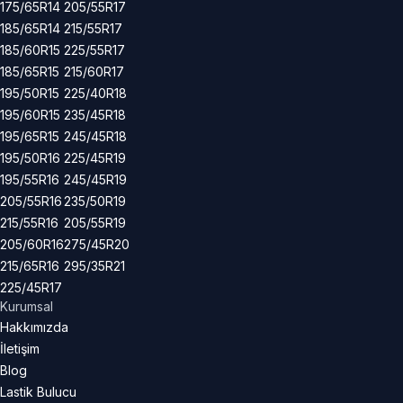
175/65R14
205/55R17
185/65R14
215/55R17
185/60R15
225/55R17
185/65R15
215/60R17
195/50R15
225/40R18
195/60R15
235/45R18
195/65R15
245/45R18
195/50R16
225/45R19
195/55R16
245/45R19
205/55R16
235/50R19
215/55R16
205/55R19
205/60R16
275/45R20
215/65R16
295/35R21
225/45R17
Kurumsal
Hakkımızda
İletişim
Blog
Lastik Bulucu