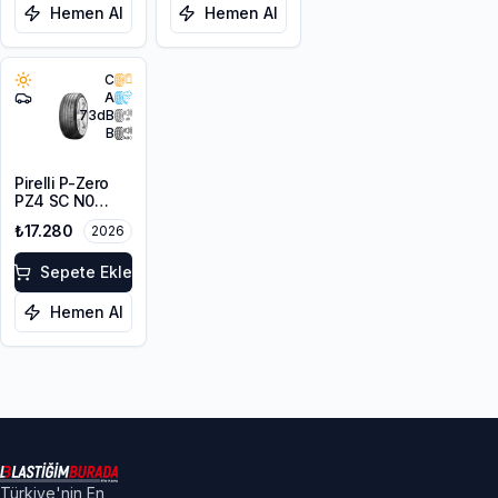
Hemen Al
Hemen Al
C
A
73
dB
B
Pirelli P-Zero
PZ4 SC N0
315/35R20 110Y
₺17.280
2026
XL PNCS
Sepete Ekle
Hemen Al
Türkiye'nin En