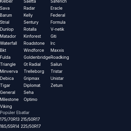
Kleber
Saetta
Saferich
Sava
Radar
Eracle
Barum
Kelly
Federal
Strial
Sentury
Formula
Dunlop
Rotalla
V-netik
Matador
Kinforest
Giti
Waterfall
Roadstone
Irc
Bkt
Windforce
Maxxis
Fulda
Goldenbridge
Roadking
Triangle
Gt Radial
Sailun
Minverva
Trelleborg
Tristar
Debica
Gripmax
Unistar
Tigar
Diplomat
Zetum
General
Seha
Milestone
Optimo
Viking
Popüler Ebatlar
175/70R13
215/50R17
185/55R14
225/50R17