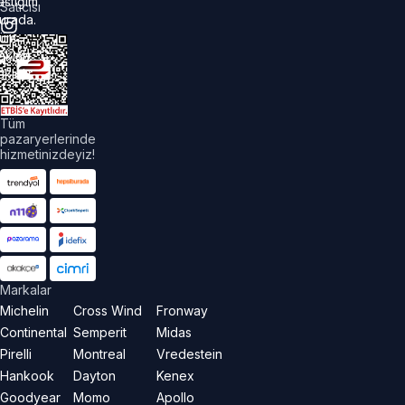
astiğim
Satıcısı
urada.
üm
akları
aklıdır.
Tüm
pazaryerlerinde
hizmetinizdeyiz!
Markalar
Michelin
Cross Wind
Fronway
Continental
Semperit
Midas
Pirelli
Montreal
Vredestein
Hankook
Dayton
Kenex
Goodyear
Momo
Apollo