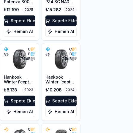
Potenza S007
PZ4 SC NA0
A5A 295/35R20
295/35R20 101Y
₺12.199
₺15.282
2025
2024
105Y XL
Sepete Ekle
Sepete Ekle
Hemen Al
Hemen Al
C
C
B
B
75
dB
75
dB
Hankook
Hankook
Winter i'cept
Winter i'cept
evo3 W330
evo3 W330
₺8.138
₺10.208
2023
2024
295/35R20
295/35R20
105W XL M+S
105W XL M+S
3PMSF
Sepete Ekle
3PMSF
Sepete Ekle
Hemen Al
Hemen Al
C
C