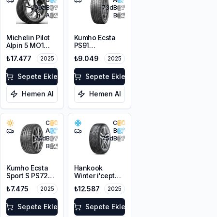
69
dB
73
dB
A
B
Michelin Pilot
Kumho Ecsta
Alpin 5 MO1
PS91
295/35R20
295/35R20
₺17.477
₺9.049
2025
2025
105W XL
105Y XL
Sepete Ekle
Sepete Ekle
Hemen Al
Hemen Al
C
C
A
B
74
dB
75
dB
B
Kumho Ecsta
Hankook
Sport S PS72
Winter i'cept
295/35ZR20
evo3 W330
₺7.475
₺12.587
2025
2025
105Y XL
295/35R20
105W XL M+S
Sepete Ekle
3PMSF
Sepete Ekle