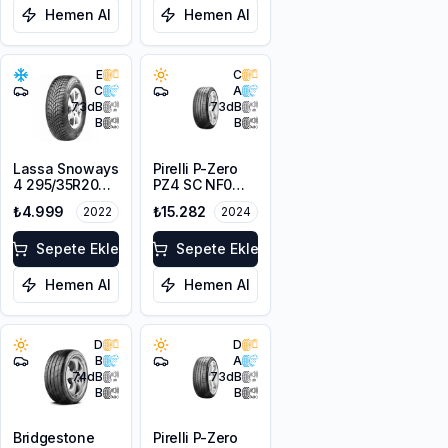
Hemen Al
Hemen Al
E
C
C
A
73
dB
73
dB
B
B
Lassa Snoways
Pirelli P-Zero
4 295/35R20
PZ4 SC NF0
105W XL M+S
295/35R20
₺4.999
₺15.282
2022
2024
3PMSF
105Y XL Elect
Sepete Ekle
Sepete Ekle
Hemen Al
Hemen Al
D
D
B
A
74
dB
73
dB
B
B
Bridgestone
Pirelli P-Zero