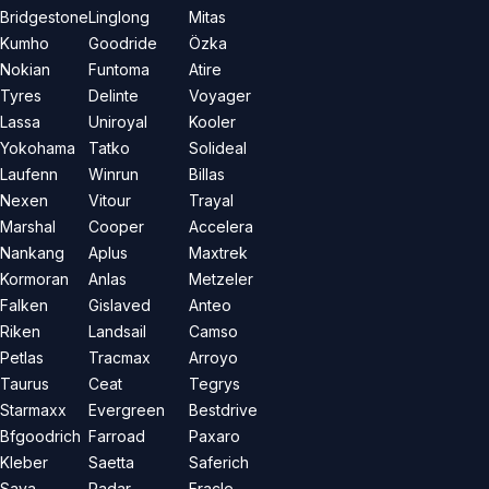
Bridgestone
Linglong
Mitas
Kumho
Goodride
Özka
Nokian
Funtoma
Atire
Tyres
Delinte
Voyager
Lassa
Uniroyal
Kooler
Yokohama
Tatko
Solideal
Laufenn
Winrun
Billas
Nexen
Vitour
Trayal
Marshal
Cooper
Accelera
Nankang
Aplus
Maxtrek
Kormoran
Anlas
Metzeler
Falken
Gislaved
Anteo
Riken
Landsail
Camso
Petlas
Tracmax
Arroyo
Taurus
Ceat
Tegrys
Starmaxx
Evergreen
Bestdrive
Bfgoodrich
Farroad
Paxaro
Kleber
Saetta
Saferich
Sava
Radar
Eracle