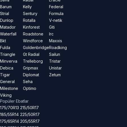
Barum
Kelly
Federal
Strial
Sentury
Formula
Dunlop
Rotalla
V-netik
Matador
Kinforest
Giti
Waterfall
Roadstone
Irc
Bkt
Windforce
Maxxis
Fulda
Goldenbridge
Roadking
Triangle
Gt Radial
Sailun
Minverva
Trelleborg
Tristar
Debica
Gripmax
Unistar
Tigar
Diplomat
Zetum
General
Seha
Milestone
Optimo
Viking
Popüler Ebatlar
175/70R13
215/50R17
185/55R14
225/50R17
175/65R14
205/55R17