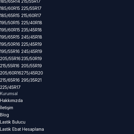
185/65R14
215/55R17
185/60R15
225/55R17
185/65R15
215/60R17
195/50R15
225/40R18
195/60R15
235/45R18
195/65R15
245/45R18
195/50R16
225/45R19
195/55R16
245/45R19
205/55R16
235/50R19
215/55R16
205/55R19
205/60R16
275/45R20
215/65R16
295/35R21
225/45R17
Kurumsal
Hakkımızda
İletişim
Blog
Lastik Bulucu
Lastik Ebat Hesaplama