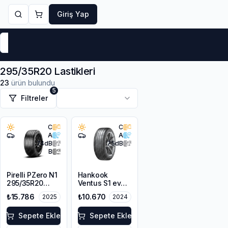
Giriş Yap
Markalar
Yaz Lastikleri
Kış Lastikleri
4 Mevsi
295/35R20 Lastikleri
23
ürün bulundu
5
Filtreler
C
C
A
A
74
dB
75
dB
B
Pirelli PZero N1
Hankook
295/35R20
Ventus S1 evo3
105Y XL
K127
₺15.786
₺10.670
2025
2024
295/35ZR20
105Y XL
Sepete Ekle
Sepete Ekle