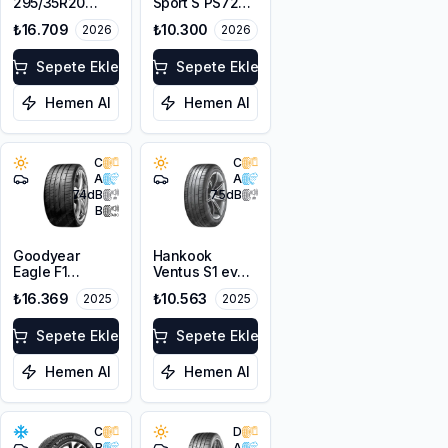
295/35R20
Sport S PS72
105Y XL
295/35ZR20
₺16.709
₺10.300
2026
2026
105Y XL
Sepete Ekle
Sepete Ekle
Hemen Al
Hemen Al
C
C
A
A
74
dB
75
dB
B
Goodyear
Hankook
Eagle F1
Ventus S1 evo3
SuperSport NF0
K127
₺16.369
₺10.563
2025
2025
295/35ZR20
295/35ZR20
105Y XL FP
105Y XL
Sepete Ekle
Sepete Ekle
Hemen Al
Hemen Al
C
D
B
A