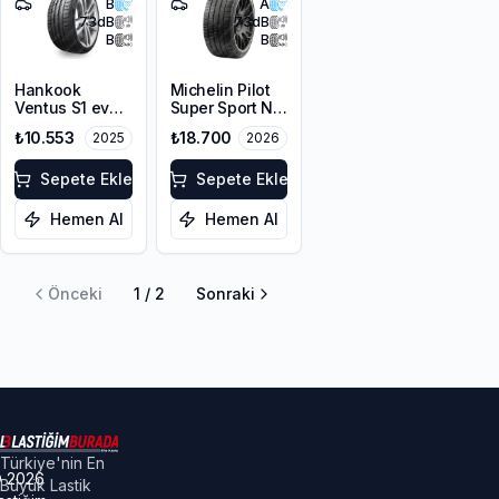
B
A
73
dB
73
dB
B
B
Hankook
Michelin Pilot
Ventus S1 evo
Super Sport N0
Z K129 MO1
295/35ZR20
₺10.553
₺18.700
2025
2026
295/35ZR20
105Y XL
105Y XL
Sepete Ekle
Sepete Ekle
Hemen Al
Hemen Al
Önceki
1
/
2
Sonraki
Türkiye'nin En
©
2026
Büyük Lastik