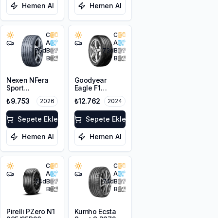
Hemen Al
Hemen Al
C
C
A
A
75
dB
73
dB
B
B
Nexen NFera
Goodyear
Sport
Eagle F1
295/35R20
Asymmetric 5
₺9.753
₺12.762
2026
2024
105Y XL
295/35R20
105Y XL FP
Sepete Ekle
Sepete Ekle
Hemen Al
Hemen Al
C
C
A
A
74
dB
74
dB
B
B
Pirelli PZero N1
Kumho Ecsta