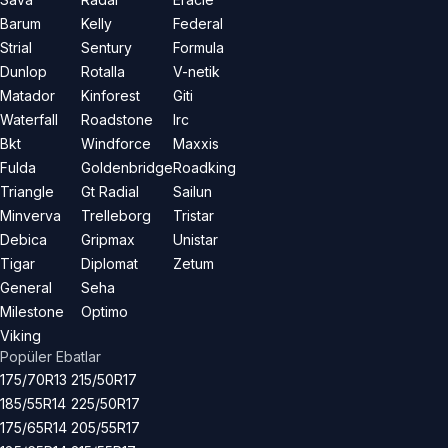
Barum
Kelly
Federal
Strial
Sentury
Formula
Dunlop
Rotalla
V-netik
Matador
Kinforest
Giti
Waterfall
Roadstone
Irc
Bkt
Windforce
Maxxis
Fulda
Goldenbridge
Roadking
Triangle
Gt Radial
Sailun
Minverva
Trelleborg
Tristar
Debica
Gripmax
Unistar
Tigar
Diplomat
Zetum
General
Seha
Milestone
Optimo
Viking
Popüler Ebatlar
175/70R13
215/50R17
185/55R14
225/50R17
175/65R14
205/55R17