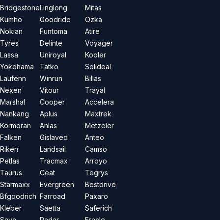
Bridgestone
Linglong
Mitas
Kumho
Goodride
Özka
Nokian
Funtoma
Atire
Tyres
Delinte
Voyager
Lassa
Uniroyal
Kooler
Yokohama
Tatko
Solideal
Laufenn
Winrun
Billas
Nexen
Vitour
Trayal
Marshal
Cooper
Accelera
Nankang
Aplus
Maxtrek
Kormoran
Anlas
Metzeler
Falken
Gislaved
Anteo
Riken
Landsail
Camso
Petlas
Tracmax
Arroyo
Taurus
Ceat
Tegrys
Starmaxx
Evergreen
Bestdrive
Bfgoodrich
Farroad
Paxaro
Kleber
Saetta
Saferich
Sava
Radar
Eracle