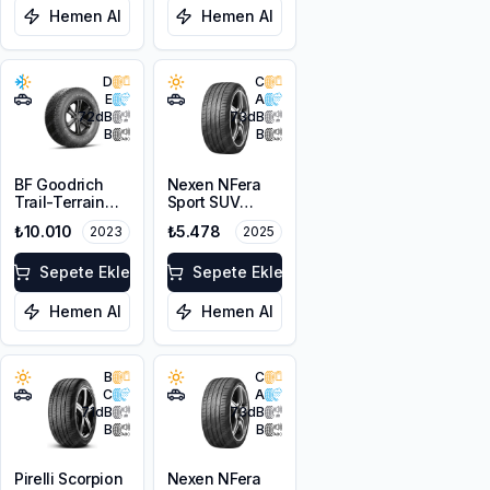
Hemen Al
Hemen Al
D
C
E
A
72
dB
73
dB
B
B
BF Goodrich
Nexen NFera
Trail-Terrain
Sport SUV
T/A 255/55R18
255/55ZR18
₺10.010
₺5.478
2023
2025
109H XL
109W XL
Sepete Ekle
Sepete Ekle
Hemen Al
Hemen Al
B
C
C
A
71
dB
73
dB
B
B
Pirelli Scorpion
Nexen NFera