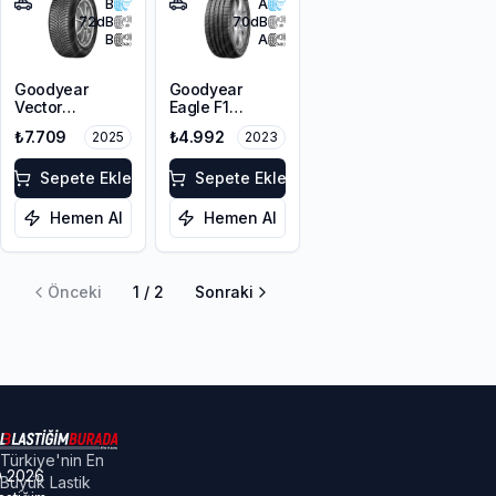
B
A
72
dB
70
dB
B
A
Goodyear
Goodyear
Vector
Eagle F1
4Seasons
Asymmetric 3
₺7.709
₺4.992
2025
2023
Gen-3
SUV 255/55R18
255/55R18
109Y XL FP
109W XL M+S
Sepete Ekle
Sepete Ekle
3PMSF EV
Hemen Al
Hemen Al
Önceki
1
/
2
Sonraki
Türkiye'nin En
©
2026
Büyük Lastik