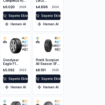
Competus H/P
LW31
3 255/55R18
255/55R18 109V
₺6.020
₺4.896
2026
2024
109W XL
XL M+S 3PMSF
Sepete Ekle
Sepete Ekle
Hemen Al
Hemen Al
A
B
A
A
69
dB
71
dB
A
B
Goodyear
Pirelli Scorpion
Eagle F1
All Season SF3
Asymmetric 5 +
255/55R18 109Y
₺5.082
₺8.191
2023
2025
255/55R18 105T
XL M+S 3PMSF
Sepete Ekle
Sepete Ekle
Hemen Al
Hemen Al
E
C
B
C