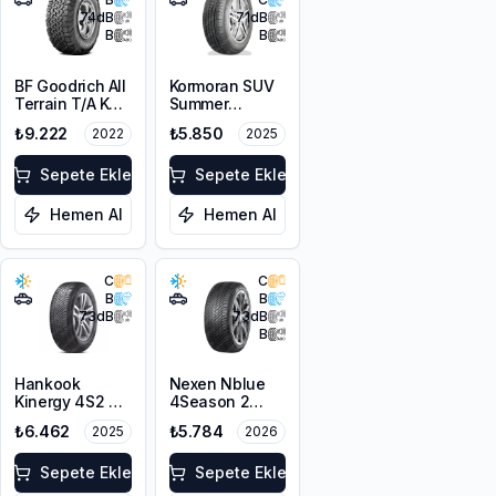
74
dB
71
dB
B
B
BF Goodrich All
Kormoran SUV
Terrain T/A KO2
Summer
RBL 255/55R18
255/55R18
₺9.222
₺5.850
2022
2025
109/105R LRD
109W XL
Sepete Ekle
Sepete Ekle
Hemen Al
Hemen Al
C
C
B
B
73
dB
73
dB
B
Hankook
Nexen Nblue
Kinergy 4S2 X
4Season 2
H750A
255/55ZR18
₺6.462
₺5.784
2025
2026
255/55R18 109V
109W XL M+S
XL M+S 3PMSF
3PMSF
Sepete Ekle
Sepete Ekle