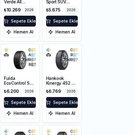
Verde All
Sport SUV
Season N0
255/55ZR18
₺10.269
₺5.675
2026
2026
255/55R18 105V
109W XL
M+S
Sepete Ekle
Sepete Ekle
Hemen Al
Hemen Al
C
C
A
B
71
dB
73
dB
B
Fulda
Hankook
EcoControl SUV
Kinergy 4S2 X
255/55R18
H750A
₺6.200
₺6.769
2026
2026
109W XL
255/55R18 109V
XL M+S 3PMSF
Sepete Ekle
Sepete Ekle
Hemen Al
Hemen Al
C
C