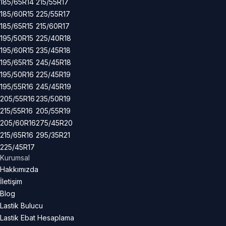
185/65R14
215/55R17
185/60R15
225/55R17
185/65R15
215/60R17
195/50R15
225/40R18
195/60R15
235/45R18
195/65R15
245/45R18
195/50R16
225/45R19
195/55R16
245/45R19
205/55R16
235/50R19
215/55R16
205/55R19
205/60R16
275/45R20
215/65R16
295/35R21
225/45R17
Kurumsal
Hakkımızda
İletişim
Blog
Lastik Bulucu
Lastik Ebat Hesaplama