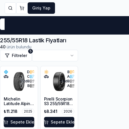
Giriş Yap
Markalar
Yaz Lastikleri
Kış Lastikleri
4 Mevsi
255/55R18 Lastik Fiyatları
40
ürün bulundu
5
Filtreler
D
B
C
A
72
dB
68
dB
B
A
Michelin
Pirelli Scorpion
Latitude Alpin
S3 255/55R18
LA2 ZP *
109W XL
₺11.218
₺8.341
2025
2026
255/55R18 109H
XL GRNX
Sepete Ekle
Sepete Ekle