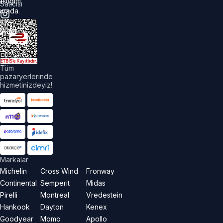
astiğim
Satıcısı
urada.
üm
akları
aklıdır.
Tüm
pazaryerlerinde
hizmetinizdeyiz!
Markalar
Michelin
Cross Wind
Fronway
Continental
Semperit
Midas
Pirelli
Montreal
Vredestein
Hankook
Dayton
Kenex
Goodyear
Momo
Apollo