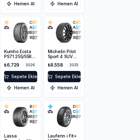
Hemen Al
Hemen Al
C
C
A
A
72
dB
72
dB
B
B
Kumho Ecsta
Michelin Pilot
PS71 255/55R18
Sport 4 SUV
109Y XL
255/55R18 109Y
₺6.729
₺8.558
2026
2025
XL
Sepete Ekle
Sepete Ekle
Hemen Al
Hemen Al
B
D
A
C
71
dB
73
dB
B
Lassa
Laufenn i Fit+