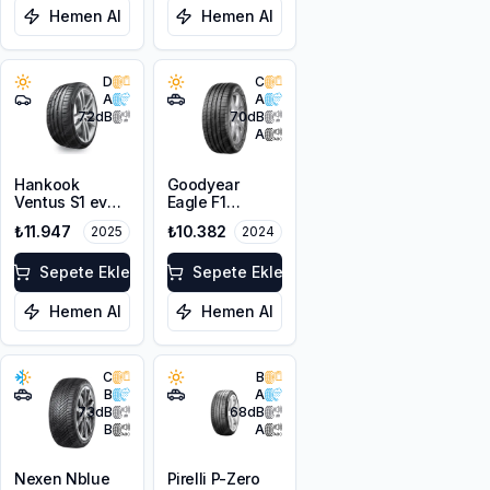
Hemen Al
Hemen Al
D
C
A
A
72
dB
70
dB
A
Hankook
Goodyear
Ventus S1 evo
Eagle F1
Z K129 *
Asymmetric 3
₺11.947
₺10.382
2025
2024
255/40R21
SUV 255/40R21
102Y XL
102T XL FP
Sepete Ekle
Sepete Ekle
Hemen Al
Hemen Al
C
B
B
A
73
dB
68
dB
B
A
Nexen Nblue
Pirelli P-Zero