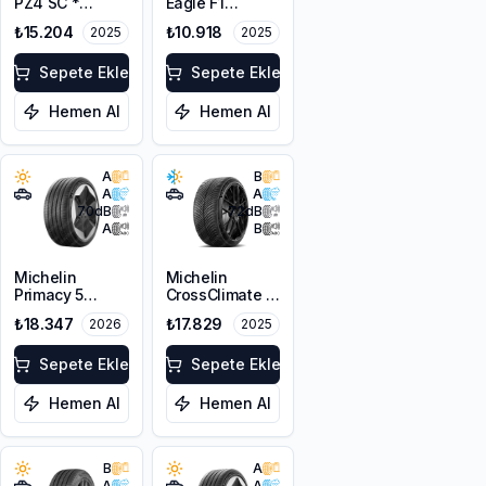
PZ4 SC *
Eagle F1
255/40R21
Asymmetric 6 *
₺15.204
₺10.918
2025
2025
102Y XL PNCS
255/40R21
102Y XL EV
Sepete Ekle
Sepete Ekle
Hemen Al
Hemen Al
A
B
A
A
70
dB
72
dB
A
B
Michelin
Michelin
Primacy 5
CrossClimate 3
Energy
Sport
₺18.347
₺17.829
2026
2025
255/40R21
255/40R21
102W XL
102Y XL M+S
Sepete Ekle
3PMSF
Sepete Ekle
Hemen Al
Hemen Al
B
A
A
A