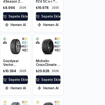
4Season 2
PZ4 SC s-i *
255/40ZR21
255/40R21
₺8.994
₺16.978
2026
2025
102W XL M+S
102Y XL PNCS
3PMSF
Sepete Ekle
Sepete Ekle
Hemen Al
Hemen Al
B
B
C
A
72
dB
72
dB
B
B
Goodyear
Michelin
Vector
CrossClimate 3
4Seasons
Sport
₺10.394
₺20.828
2025
2026
Gen-3 SUV
255/40R21
255/40R21
102Y XL M+S
102T XL M+S
Sepete Ekle
3PMSF
Sepete Ekle
3PMSF FP
Hemen Al
Hemen Al
C
C