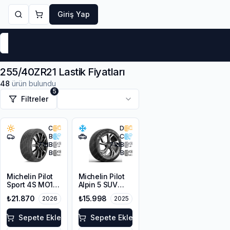
Giriş Yap
Markalar
Yaz Lastikleri
Kış Lastikleri
4 Mevsi
255/40ZR21 Lastik Fiyatları
48
ürün bulundu
5
Filtreler
C
D
B
C
71
dB
71
dB
B
B
Michelin Pilot
Michelin Pilot
Sport 4S MO1
Alpin 5 SUV
255/40ZR21
255/40R21
₺21.870
₺15.998
2026
2025
105Y XL
102V XL
Sepete Ekle
Sepete Ekle