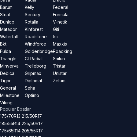
Barum
Kelly
Federal
Strial
Sentury
Formula
Dunlop
Rotalla
V-netik
Matador
Kinforest
Giti
Waterfall
Roadstone
Irc
Bkt
Windforce
Maxxis
Fulda
Goldenbridge
Roadking
Triangle
Gt Radial
Sailun
Minverva
Trelleborg
Tristar
Debica
Gripmax
Unistar
Tigar
Diplomat
Zetum
General
Seha
Milestone
Optimo
Viking
Popüler Ebatlar
175/70R13
215/50R17
185/55R14
225/50R17
175/65R14
205/55R17