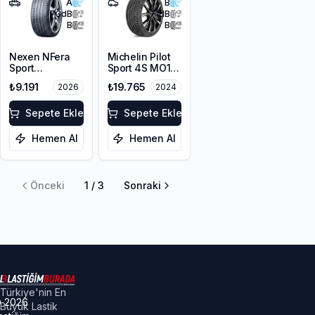
A
B
73
dB
71
dB
B
B
Nexen NFera
Michelin Pilot
Sport
Sport 4S MO1
255/40R21
255/40ZR21
₺9.191
₺19.765
2026
2024
102Y XL
105Y XL
Sepete Ekle
Sepete Ekle
Hemen Al
Hemen Al
Önceki
1
/
3
Sonraki
Türkiye'nin En
©
2026
Büyük Lastik