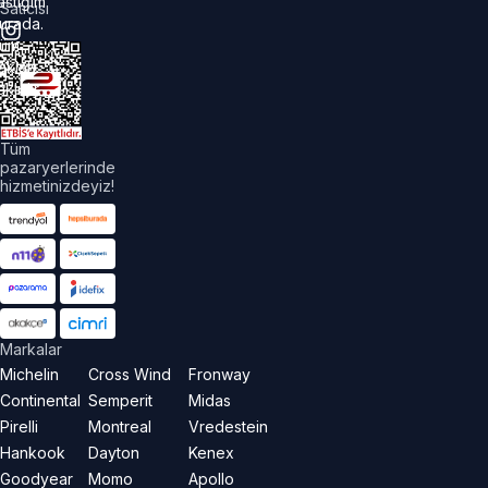
astiğim
Satıcısı
urada.
üm
akları
aklıdır.
Tüm
pazaryerlerinde
hizmetinizdeyiz!
Markalar
Michelin
Cross Wind
Fronway
Continental
Semperit
Midas
Pirelli
Montreal
Vredestein
Hankook
Dayton
Kenex
Goodyear
Momo
Apollo