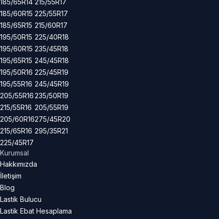
185/65R14
215/55R17
185/60R15
225/55R17
185/65R15
215/60R17
195/50R15
225/40R18
195/60R15
235/45R18
195/65R15
245/45R18
195/50R16
225/45R19
195/55R16
245/45R19
205/55R16
235/50R19
215/55R16
205/55R19
205/60R16
275/45R20
215/65R16
295/35R21
225/45R17
Kurumsal
Hakkımızda
İletişim
Blog
Lastik Bulucu
Lastik Ebat Hesaplama