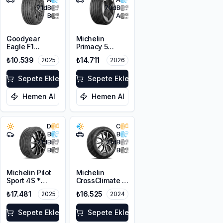
71
dB
70
dB
B
A
Goodyear
Michelin
Eagle F1
Primacy 5
Asymmetric 6
Energy
₺10.539
₺14.711
2025
2026
255/40R21
255/40R21
102Y XL FP EV
102H XL
Sepete Ekle
Sepete Ekle
Hemen Al
Hemen Al
D
C
B
B
71
dB
71
dB
B
B
Michelin Pilot
Michelin
Sport 4S *
CrossClimate 2
255/40ZR21
SUV 255/40R21
₺17.481
₺16.525
2025
2024
102Y XL
102W XL M+S
3PMSF
Sepete Ekle
Sepete Ekle