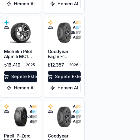
Hemen Al
Hemen Al
A
A
70
dB
A
Michelin Pilot
Goodyear
Alpin 5 MO1
Eagle F1
255/40R21
Asymmetric 6 *
₺16.419
₺12.357
2025
2026
102V XL M+S
255/40R21
3PMSF
102Y XL EV
Sepete Ekle
Sepete Ekle
Hemen Al
Hemen Al
A
A
B
A
71
dB
70
dB
B
A
Pirelli P-Zero
Goodyear