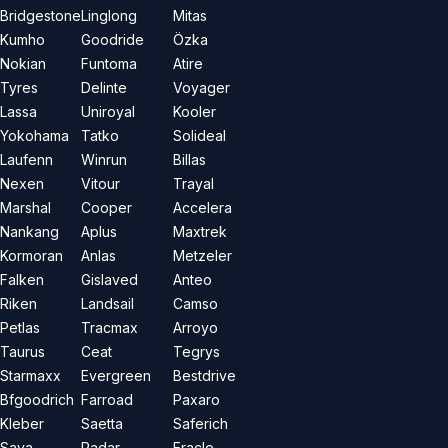
Bridgestone
Linglong
Mitas
Kumho
Goodride
Özka
Nokian
Funtoma
Atire
Tyres
Delinte
Voyager
Lassa
Uniroyal
Kooler
Yokohama
Tatko
Solideal
Laufenn
Winrun
Billas
Nexen
Vitour
Trayal
Marshal
Cooper
Accelera
Nankang
Aplus
Maxtrek
Kormoran
Anlas
Metzeler
Falken
Gislaved
Anteo
Riken
Landsail
Camso
Petlas
Tracmax
Arroyo
Taurus
Ceat
Tegrys
Starmaxx
Evergreen
Bestdrive
Bfgoodrich
Farroad
Paxaro
Kleber
Saetta
Saferich
Sava
Radar
Eracle