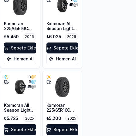
73
dB
Kormoran
Kormoran All
225/65R16C
Season Light
112/110T
Truck
₺5.450
₺6.025
2026
2026
Cargospeedevo
225/65R16C
112/110R
Sepete Ekle
Sepete Ekle
Hemen Al
Hemen Al
D
B
73
dB
Kormoran All
Kormoran
Season Light
225/65R16C
Truck
112/110T
₺5.725
₺5.200
2025
2025
225/65R16C
Cargospeedevo
112/110R
Sepete Ekle
Sepete Ekle