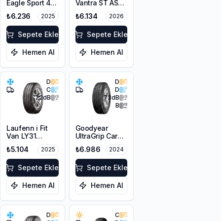
Eagle Sport 4
Vantra ST AS2
Seasons Cargo
RA30
₺6.236
₺6.134
2025
2026
225/65R16C
225/65R16C
112/110T M+S
112/110R M+S
3PMSF
Sepete Ekle
3PMSF 8PR
Sepete Ekle
Hemen Al
Hemen Al
D
D
C
D
72
dB
73
dB
B
Laufenn i Fit
Goodyear
Van LY31
UltraGrip Cargo
225/65R16C
225/65R16C
₺5.104
₺6.986
2025
2024
112/110R M+S
112/110T M+S
3PMSF 8PR
3PMSF
Sepete Ekle
Sepete Ekle
Hemen Al
Hemen Al
D
C