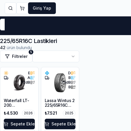
Giriş Yap
Markalar
Yaz Lastikleri
Kış Lastikleri
4 Mevsi
225/65R16C Lastikleri
42
ürün bulundu
5
Filtreler
E
D
A
B
72
dB
75
dB
B
Waterfall LT-
Lassa Wintus 2
200
225/65R16C
225/65R16C
112/110 R M+S
₺4.530
₺7.521
2026
2025
112/110R
3PMSF 8PR
Sepete Ekle
Sepete Ekle