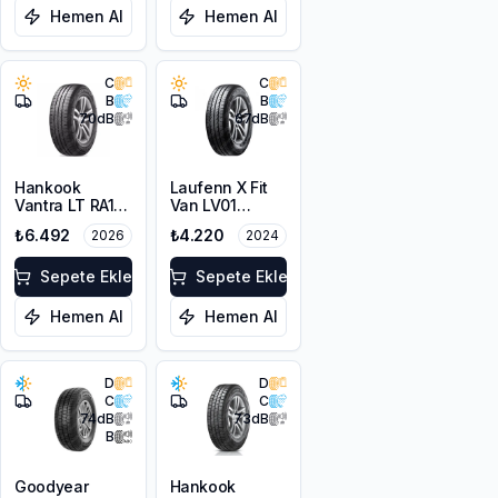
Hemen Al
Hemen Al
C
C
B
B
70
dB
67
dB
Hankook
Laufenn X Fit
Vantra LT RA18
Van LV01
225/65R16C
225/65R16C
₺6.492
₺4.220
2026
2024
112/110R M+S
112/110R M+S
8PR
8PR
Sepete Ekle
Sepete Ekle
Hemen Al
Hemen Al
D
D
C
C
74
dB
73
dB
B
Goodyear
Hankook