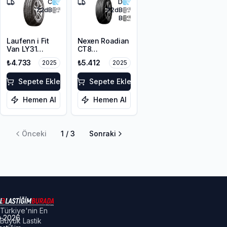
C
D
72
dB
72
dB
B
Laufenn i Fit
Nexen Roadian
Van LY31
CT8
225/65R16C
225/65R16C
₺4.733
₺5.412
2025
2025
112/110R M+S
112/110T
3PMSF 8PR
Sepete Ekle
Sepete Ekle
Hemen Al
Hemen Al
Önceki
1
/
3
Sonraki
Türkiye'nin En
©
2026
Büyük Lastik