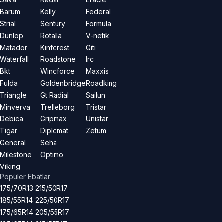
Barum
Kelly
Federal
Strial
Sentury
Formula
Dunlop
Rotalla
V-netik
Matador
Kinforest
Giti
Waterfall
Roadstone
Irc
Bkt
Windforce
Maxxis
Fulda
Goldenbridge
Roadking
Triangle
Gt Radial
Sailun
Minverva
Trelleborg
Tristar
Debica
Gripmax
Unistar
Tigar
Diplomat
Zetum
General
Seha
Milestone
Optimo
Viking
Popüler Ebatlar
175/70R13
215/50R17
185/55R14
225/50R17
175/65R14
205/55R17