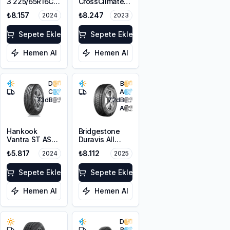
3 225/65R16C
CrossClimate
112/110R DT
225/65R16C
₺8.157
₺8.247
2024
2023
112/110R
Sepete Ekle
Sepete Ekle
Hemen Al
Hemen Al
D
B
C
A
73
dB
72
dB
A
Hankook
Bridgestone
Vantra ST AS2
Duravis All
RA30
Season EVO
₺5.817
₺8.112
2024
2025
225/65R16C
225/65R16C
112/110R M+S
112/110R M+S
3PMSF 8PR
Sepete Ekle
3PMSF
Sepete Ekle
Hemen Al
Hemen Al
D
B