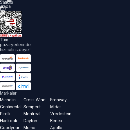
astiğim
Satıcısı
urada.
üm
akları
aklıdır.
Tüm
pazaryerlerinde
hizmetinizdeyiz!
Markalar
Michelin
Cross Wind
Fronway
Continental
Semperit
Midas
Pirelli
Montreal
Vredestein
Hankook
Dayton
Kenex
Goodyear
Momo
Apollo