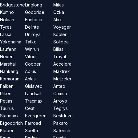
Bridgestone
Linglong
Mitas
Kumho
Goodride
Özka
Nokian
Funtoma
Atire
Tyres
Delinte
Voyager
Lassa
Uniroyal
Kooler
Yokohama
Tatko
Solideal
Laufenn
Winrun
Billas
Nexen
Vitour
Trayal
Marshal
Cooper
Accelera
Nankang
Aplus
Maxtrek
Kormoran
Anlas
Metzeler
Falken
Gislaved
Anteo
Riken
Landsail
Camso
Petlas
Tracmax
Arroyo
Taurus
Ceat
Tegrys
Starmaxx
Evergreen
Bestdrive
Bfgoodrich
Farroad
Paxaro
Kleber
Saetta
Saferich
Sava
Radar
Eracle