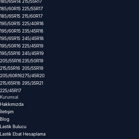
185/65R14
215/55R17
185/60R15
225/55R17
185/65R15
215/60R17
195/50R15
225/40R18
195/60R15
235/45R18
195/65R15
245/45R18
195/50R16
225/45R19
195/55R16
245/45R19
205/55R16
235/50R19
215/55R16
205/55R19
205/60R16
275/45R20
215/65R16
295/35R21
225/45R17
Kurumsal
Hakkımızda
İletişim
Blog
Lastik Bulucu
Lastik Ebat Hesaplama