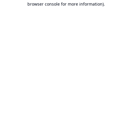
browser console for more information).