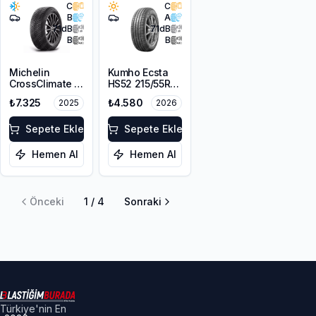
C
C
B
A
71
dB
71
dB
B
B
Michelin
Kumho Ecsta
CrossClimate 2
HS52 215/55R16
215/55R16 93V
93V
₺7.325
₺4.580
2025
2026
Sepete Ekle
Sepete Ekle
Hemen Al
Hemen Al
Önceki
1
/
4
Sonraki
Türkiye'nin En