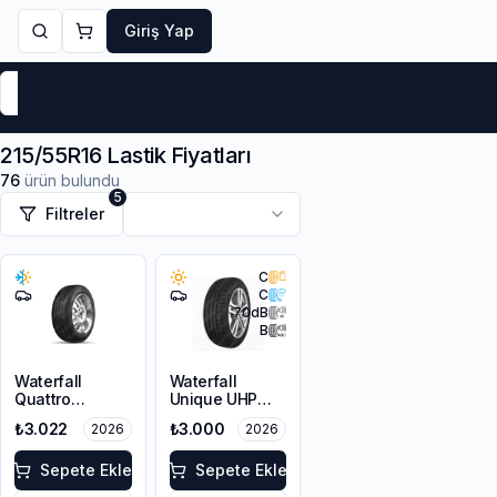
Giriş Yap
Markalar
Yaz Lastikleri
Kış Lastikleri
4 Mevsi
215/55R16 Lastik Fiyatları
76
ürün bulundu
5
Filtreler
C
C
70
dB
B
Waterfall
Waterfall
Quattro
Unique UHP
215/55R16 93H
215/55R16 93W
₺3.022
₺3.000
2026
2026
Sepete Ekle
Sepete Ekle