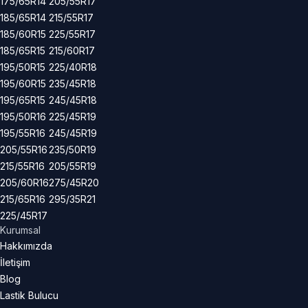
175/65R14
205/55R17
185/65R14
215/55R17
185/60R15
225/55R17
185/65R15
215/60R17
195/50R15
225/40R18
195/60R15
235/45R18
195/65R15
245/45R18
195/50R16
225/45R19
195/55R16
245/45R19
205/55R16
235/50R19
215/55R16
205/55R19
205/60R16
275/45R20
215/65R16
295/35R21
225/45R17
Kurumsal
Hakkımızda
İletişim
Blog
Lastik Bulucu