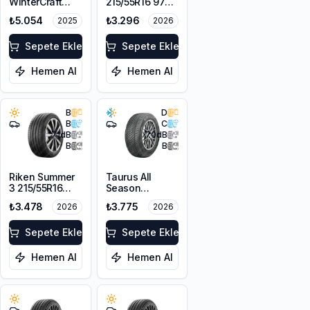
WinterCraft
215/55R16 97W
WI32 215/55R16
XL M+S
₺5.054
₺3.296
2025
2026
97T XL M+S
3PMSF
Sepete Ekle
Sepete Ekle
Hemen Al
Hemen Al
B
D
B
C
71
dB
70
dB
B
B
Riken Summer
Taurus All
3 215/55R16
Season
97H XL
215/55R16 97V
₺3.478
₺3.775
2026
2026
XL M+S 3PMSF
Sepete Ekle
Sepete Ekle
Hemen Al
Hemen Al