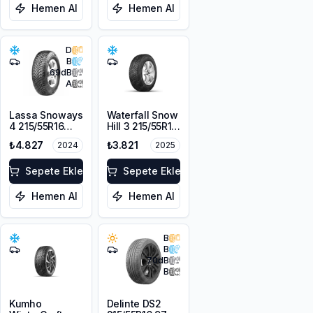
Hemen Al
Hemen Al
D
B
69
dB
A
Lassa Snoways
Waterfall Snow
4 215/55R16
Hill 3 215/55R16
97H XL M+S
97V XL
₺4.827
₺3.821
2024
2025
3PMSF
Sepete Ekle
Sepete Ekle
Hemen Al
Hemen Al
B
B
70
dB
B
Kumho
Delinte DS2