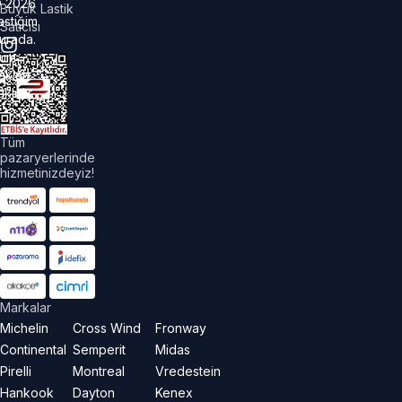
©
2026
Büyük Lastik
astiğim
Satıcısı
urada.
üm
akları
aklıdır.
Tüm
pazaryerlerinde
hizmetinizdeyiz!
Markalar
Michelin
Cross Wind
Fronway
Continental
Semperit
Midas
Pirelli
Montreal
Vredestein
Hankook
Dayton
Kenex