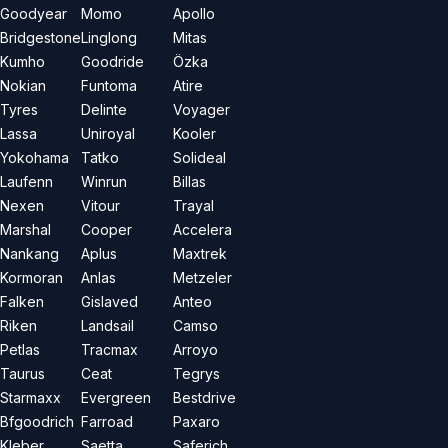
Goodyear
Momo
Apollo
Bridgestone
Linglong
Mitas
Kumho
Goodride
Özka
Nokian
Funtoma
Atire
Tyres
Delinte
Voyager
Lassa
Uniroyal
Kooler
Yokohama
Tatko
Solideal
Laufenn
Winrun
Billas
Nexen
Vitour
Trayal
Marshal
Cooper
Accelera
Nankang
Aplus
Maxtrek
Kormoran
Anlas
Metzeler
Falken
Gislaved
Anteo
Riken
Landsail
Camso
Petlas
Tracmax
Arroyo
Taurus
Ceat
Tegrys
Starmaxx
Evergreen
Bestdrive
Bfgoodrich
Farroad
Paxaro
Kleber
Saetta
Saferich