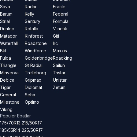
Sava
Radar
Eracle
Barum
Kelly
Federal
Strial
Sentury
Formula
Dunlop
Rotalla
V-netik
Matador
Kinforest
Giti
Waterfall
Roadstone
Irc
Bkt
Windforce
Maxxis
Fulda
Goldenbridge
Roadking
Triangle
Gt Radial
Sailun
Minverva
Trelleborg
Tristar
Debica
Gripmax
Unistar
Tigar
Diplomat
Zetum
General
Seha
Milestone
Optimo
Viking
Popüler Ebatlar
175/70R13
215/50R17
185/55R14
225/50R17