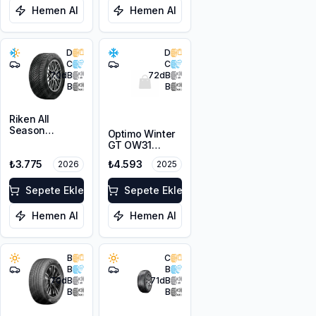
Hemen Al
Hemen Al
D
D
C
C
70
dB
72
dB
B
B
Riken All
Season
Optimo Winter
215/55R16 97V
GT OW31
XL
215/55R16 97H
₺3.775
₺4.593
2026
2025
XL M+S 3PMSF
Sepete Ekle
Sepete Ekle
Hemen Al
Hemen Al
B
C
B
B
70
dB
71
dB
B
B