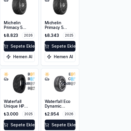
Michelin
Michelin
Primacy 5
Primacy 5
215/55R16 93V
215/55R16 93V
₺8.823
₺8.343
2026
2025
Sepete Ekle
Sepete Ekle
Hemen Al
Hemen Al
B
E
B
C
71
dB
70
dB
B
Waterfall
Waterfall Eco
Unique HP
Dynamic
215/55R16 97W
215/55R16 93W
₺3.000
₺2.954
2025
2026
XL
Sepete Ekle
Sepete Ekle