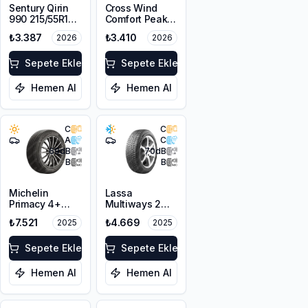
Sentury Qirin
Cross Wind
990 215/55R16
Comfort Peak
97W XL
215/55R16 93V
₺3.387
₺3.410
2026
2026
Sepete Ekle
Sepete Ekle
Hemen Al
Hemen Al
C
C
A
C
69
dB
70
dB
B
B
Michelin
Lassa
Primacy 4+
Multiways 2
215/55R16 93V
215/55R16 97V
₺7.521
₺4.669
2025
2025
XL M+S 3PMSF
Sepete Ekle
Sepete Ekle
Hemen Al
Hemen Al