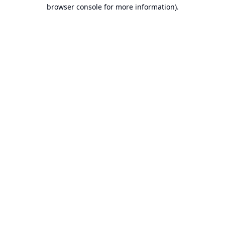
browser console for more information).