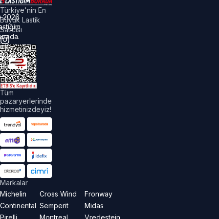
Türkiye'nin En
©
2026
Büyük Lastik
astiğim
Satıcısı
urada.
üm
akları
aklıdır.
Tüm
pazaryerlerinde
hizmetinizdeyiz!
Markalar
Michelin
Cross Wind
Fronway
Continental
Semperit
Midas
Pirelli
Montreal
Vredestein