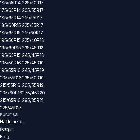
185/55R14
225/50R17
175/65R14
205/55R17
185/65R14
215/55R17
185/60R15
225/55R17
185/65R15
215/60R17
195/50R15
225/40R18
195/60R15
235/45R18
195/65R15
245/45R18
195/50R16
225/45R19
195/55R16
245/45R19
205/55R16
235/50R19
215/55R16
205/55R19
205/60R16
275/45R20
215/65R16
295/35R21
225/45R17
Kurumsal
Hakkımızda
İletişim
Blog