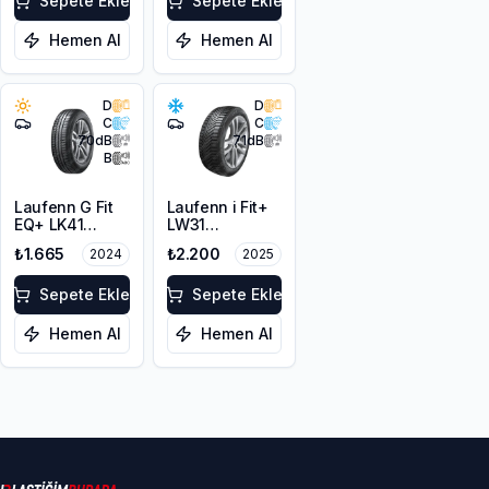
Sepete Ekle
Sepete Ekle
Hemen Al
Hemen Al
D
D
C
C
70
dB
71
dB
B
Laufenn G Fit
Laufenn i Fit+
EQ+ LK41
LW31
165/70R13 79T
165/70R13 79T
₺1.665
₺2.200
2024
2025
M+S 3PMSF
Sepete Ekle
Sepete Ekle
Hemen Al
Hemen Al