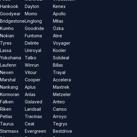
Hankook
Dayton
Kenex
Goodyear
Momo
Apollo
Bridgestone
Linglong
Mitas
Kumho
Goodride
Özka
Nokian
Funtoma
Atire
Tyres
Delinte
Voyager
Lassa
Uniroyal
Kooler
Yokohama
Tatko
Solideal
Laufenn
Winrun
Billas
Nexen
Vitour
Trayal
Marshal
Cooper
Accelera
Nankang
Aplus
Maxtrek
Kormoran
Anlas
Metzeler
Falken
Gislaved
Anteo
Riken
Landsail
Camso
Petlas
Tracmax
Arroyo
Taurus
Ceat
Tegrys
Starmaxx
Evergreen
Bestdrive