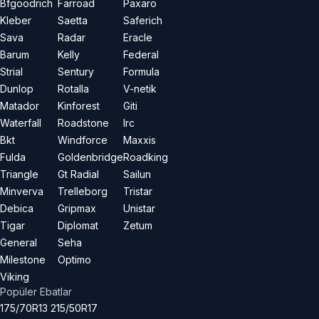
Bfgoodrich
Farroad
Paxaro
Kleber
Saetta
Saferich
Sava
Radar
Eracle
Barum
Kelly
Federal
Strial
Sentury
Formula
Dunlop
Rotalla
V-netik
Matador
Kinforest
Giti
Waterfall
Roadstone
Irc
Bkt
Windforce
Maxxis
Fulda
Goldenbridge
Roadking
Triangle
Gt Radial
Sailun
Minverva
Trelleborg
Tristar
Debica
Gripmax
Unistar
Tigar
Diplomat
Zetum
General
Seha
Milestone
Optimo
Viking
Popüler Ebatlar
175/70R13
215/50R17