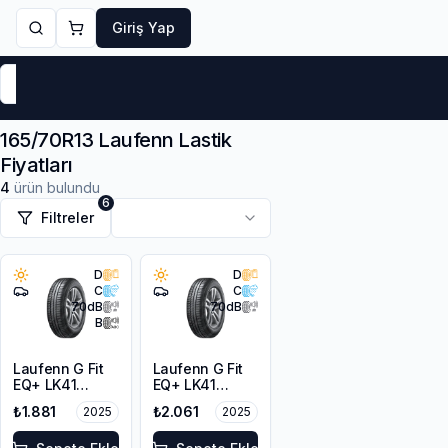
Giriş Yap
Markalar
Yaz Lastikleri
Kış Lastikleri
4 Mevsi
165/70R13 Laufenn Lastik
Fiyatları
4
ürün bulundu
6
Filtreler
D
D
C
C
70
dB
70
dB
B
Laufenn G Fit
Laufenn G Fit
EQ+ LK41
EQ+ LK41
165/70R13 79T
165/70R13 79T
₺1.881
₺2.061
2025
2025